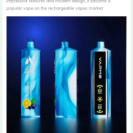
impressive features and modern design, it become a
popular vape on the rechargeable vapes market.