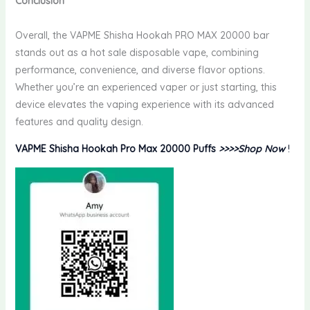
Conclusion
Overall, the VAPME Shisha Hookah PRO MAX 20000 bar
stands out as a hot sale disposable vape, combining
performance, convenience, and diverse flavor options.
Whether you’re an experienced vaper or just starting, this
device elevates the vaping experience with its advanced
features and quality design.
VAPME Shisha Hookah Pro Max 20000 Puffs
>>>>Shop Now
!