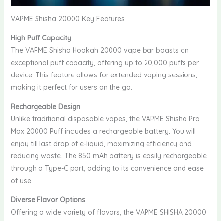
VAPME Shisha 20000 Key Features
High Puff Capacity
The VAPME Shisha Hookah 20000 vape bar boasts an
exceptional puff capacity, offering up to 20,000 puffs per
device. This feature allows for extended vaping sessions,
making it perfect for users on the go.
Rechargeable Design
Unlike traditional disposable vapes, the VAPME Shisha Pro
Max 20000 Puff includes a rechargeable battery. You will
enjoy till last drop of e-liquid, maximizing efficiency and
reducing waste. The 850 mAh battery is easily rechargeable
through a Type-C port, adding to its convenience and ease
of use.
Diverse Flavor Options
Offering a wide variety of flavors, the VAPME SHISHA 20000