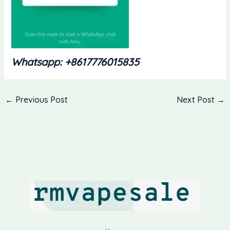
Whatsapp: +8617776015835
←
Previous Post
Next Post
→