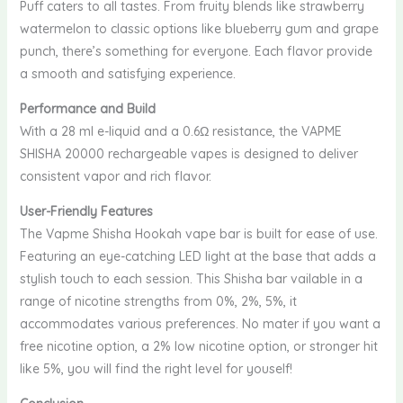
Puff caters to all tastes. From fruity blends like strawberry
watermelon to classic options like blueberry gum and grape
punch, there’s something for everyone. Each flavor provide
a smooth and satisfying experience.
Performance and Build
With a 28 ml e-liquid and a 0.6Ω resistance, the VAPME
SHISHA 20000 rechargeable vapes is designed to deliver
consistent vapor and rich flavor.
User-Friendly Features
The Vapme Shisha Hookah vape bar is built for ease of use.
Featuring an eye-catching LED light at the base that adds a
stylish touch to each session. This Shisha bar vailable in a
range of nicotine strengths from 0%, 2%, 5%, it
accommodates various preferences. No mater if you want a
free nicotine option, a 2% low nicotine option, or stronger hit
like 5%, you will find the right level for youself!