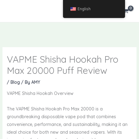
Skip
English
€
0.00
to
content
VAPME Shisha Hookah Pro
Max 20000 Puff Review
/
Blog
/ By
AMY
VAPME Shisha Hookah Overview
The VAPME Shisha Hookah Pro Max 20000 is a
groundbreaking disposable vape pod that combines
convenience, performance, and sustainability, making it an
ideal choice for both new and seasoned vapers. With its