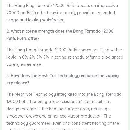
The Bang King Tornado 12000 Puffs boasts an impressive
20000 puffs (in a test environment), providing extended
usage and lasting satisfaction.
2. What nicotine strength does the Bang Tornado 12000
Puffs Puffs offer?
The Bang Bang Tornado 12000 Puffs comes pre-filled with e-
liquid in 0% 2% 3% 5% nicotine strength, offering a balanced
vaping experience.
3. How does the Mesh Coil Technology enhance the vaping
experience?
The Mesh Coil Technology integrated into the Bang Tornado
12000 Puffs featuring a low-resistance 1.2ohm coil. This
design maximizes the heating surface area, resulting in
smoother draws and enhanced vapor production. The
technology guarantees even and consistent heating of the