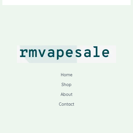
Home
Shop
About
Contact