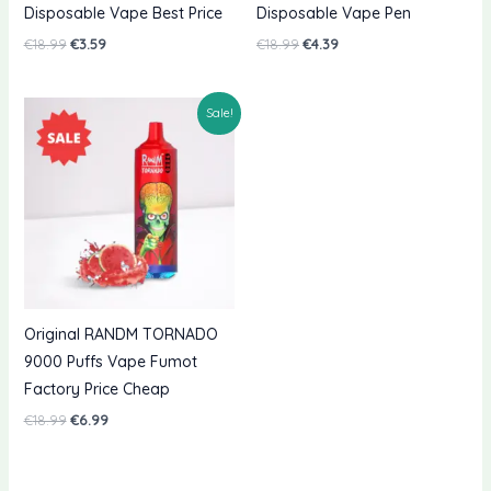
Disposable Vape Best Price
Disposable Vape Pen
Original
Current
Original
Current
€
18.99
€
3.59
€
18.99
€
4.39
price
price
price
price
was:
is:
was:
is:
€18.99.
€3.59.
€18.99.
€4.39.
Sale!
Original RANDM TORNADO
9000 Puffs Vape Fumot
Factory Price Cheap
Original
Current
€
18.99
€
6.99
price
price
was:
is:
€18.99.
€6.99.