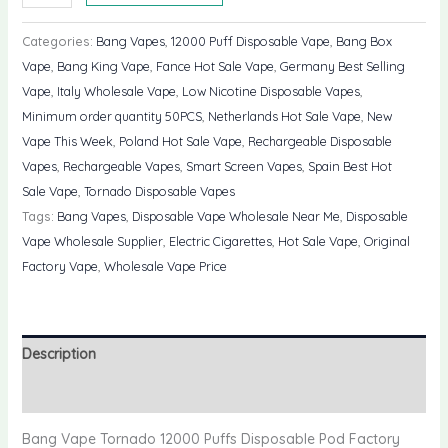
Vape
Tornado
Categories:
Bang Vapes
,
12000 Puff Disposable Vape
,
Bang Box
12000
Vape
,
Bang King Vape
,
Fance Hot Sale Vape
,
Germany Best Selling
Puffs
Vape
,
Italy Wholesale Vape
,
Low Nicotine Disposable Vapes
,
Disposable
Minimum order quantity 50PCS
,
Netherlands Hot Sale Vape
,
New
Pod
Vape This Week
,
Poland Hot Sale Vape
,
Rechargeable Disposable
Factory
Vapes
,
Rechargeable Vapes
,
Smart Screen Vapes
,
Spain Best Hot
Price
Sale Vape
,
Tornado Disposable Vapes
quantity
Tags:
Bang Vapes
,
Disposable Vape Wholesale Near Me
,
Disposable
Vape Wholesale Supplier
,
Electric Cigarettes
,
Hot Sale Vape
,
Original
Factory Vape
,
Wholesale Vape Price
Description
Reviews (0)
Bang Vape Tornado 12000 Puffs Disposable Pod Factory