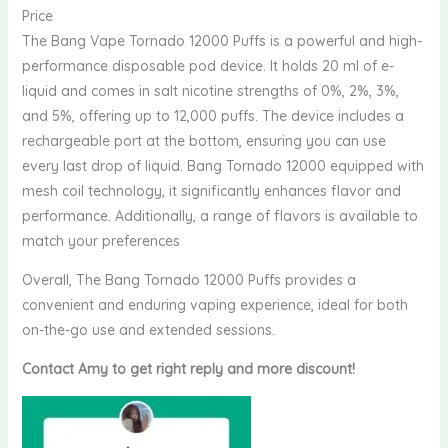
Price
The Bang Vape Tornado 12000 Puffs is a powerful and high-
performance disposable pod device. It holds 20 ml of e-
liquid and comes in salt nicotine strengths of 0%, 2%, 3%,
and 5%, offering up to 12,000 puffs. The device includes a
rechargeable port at the bottom, ensuring you can use
every last drop of liquid. Bang Tornado 12000 equipped with
mesh coil technology, it significantly enhances flavor and
performance. Additionally, a range of flavors is available to
match your preferences
Overall, The Bang Tornado 12000 Puffs provides a
convenient and enduring vaping experience, ideal for both
on-the-go use and extended sessions.
Contact Amy to get right reply and more discount!