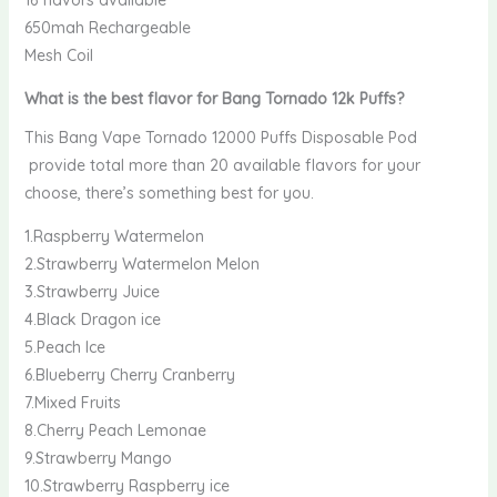
16 flavors available
650mah Rechargeable
Mesh Coil
What is the best flavor for Bang Tornado 12k Puffs
?
This Bang Vape Tornado 12000 Puffs Disposable Pod
provide total more than 20 available flavors for your
choose, there’s something best for you.
1.Raspberry Watermelon
2.Strawberry Watermelon Melon
3.Strawberry Juice
4.Black Dragon ice
5.Peach Ice
6.Blueberry Cherry Cranberry
7.Mixed Fruits
8.Cherry Peach Lemonae
9.Strawberry Mango
10.Strawberry Raspberry ice