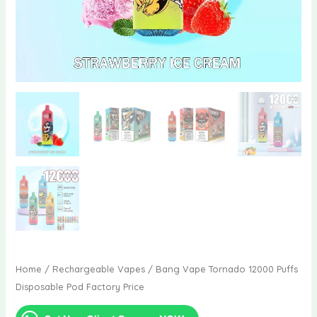
Home
/
Rechargeable Vapes
/ Bang Vape Tornado 12000 Puffs
Disposable Pod Factory Price