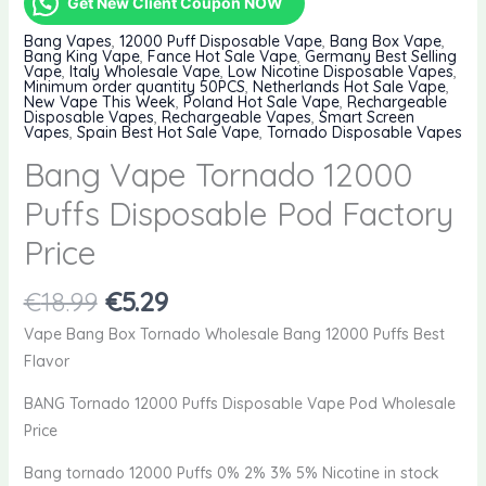
Get New Client Coupon NOW
Bang Vapes
,
12000 Puff Disposable Vape
,
Bang Box Vape
,
Bang King Vape
,
Fance Hot Sale Vape
,
Germany Best Selling
Vape
,
Italy Wholesale Vape
,
Low Nicotine Disposable Vapes
,
Minimum order quantity 50PCS
,
Netherlands Hot Sale Vape
,
New Vape This Week
,
Poland Hot Sale Vape
,
Rechargeable
Disposable Vapes
,
Rechargeable Vapes
,
Smart Screen
Vapes
,
Spain Best Hot Sale Vape
,
Tornado Disposable Vapes
Bang Vape Tornado 12000
Puffs Disposable Pod Factory
Price
Original
Current
€
18.99
€
5.29
price
price
Vape Bang Box Tornado Wholesale Bang 12000 Puffs Best
was:
is:
Flavor
€18.99.
€5.29.
BANG Tornado 12000 Puffs Disposable Vape Pod Wholesale
Price
Bang tornado 12000 Puffs 0% 2% 3% 5% Nicotine in stock