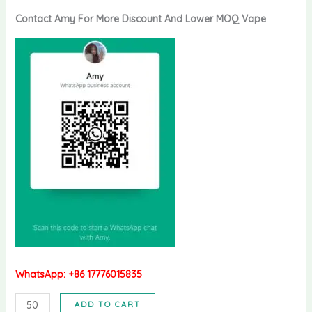
Contact Amy For More Discount And Lower MOQ Vape
WhatsApp: +86 17776015835
Bang
ADD TO CART