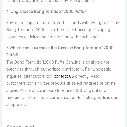
e-liquid, providing a superior flavor experience.
4. why choose Bang Tornado 12000 Puffs?
Savor the enjoyment of flavorful clouds with every puff. The
Bang Tornado 12000 is crafted to enhance your vaping
experience, delivering satisfaction with each inhale.
5.Where can I purchase the Genuine Bang Tornado 12000
Puffs?
The Bang Tornado 12000 Puffs Genuine is available for
purchase through authorized distributors. For wholesale
inquiries, distributors can
contact US
directly. Retail
customers can find the product at select retailers or online
stores. All products in our store are 100% original and
authentic, so ten times compensation for fake goods is our
shop policy.
Shipping detail: