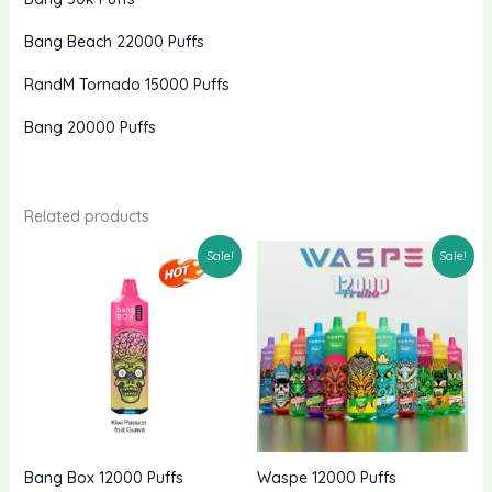
Bang Beach 22000 Puffs
RandM Tornado 15000 Puffs
Bang 20000 Puffs
Related products
Sale!
Sale!
Bang Box 12000 Puffs
Waspe 12000 Puffs