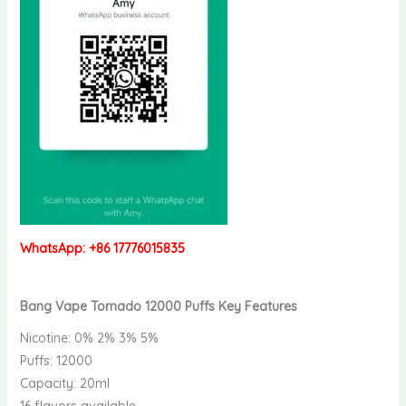
WhatsApp: +86 17776015835
Bang Vape Tornado 12000 Puffs Key Features
Nicotine: 0% 2% 3% 5%
Puffs: 12000
Capacity: 20ml