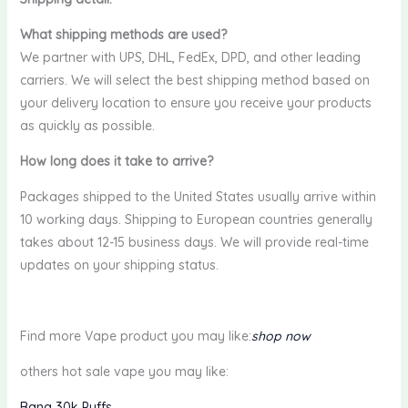
What shipping methods are used?
We partner with UPS, DHL, FedEx, DPD, and other leading
carriers. We will select the best shipping method based on
your delivery location to ensure you receive your products
as quickly as possible.
How long does it take to arrive?
Packages shipped to the United States usually arrive within
10 working days. Shipping to European countries generally
takes about 12-15 business days. We will provide real-time
updates on your shipping status.
Find more Vape product you may like:
shop now
others hot sale vape you may like:
Bang 30k Puffs