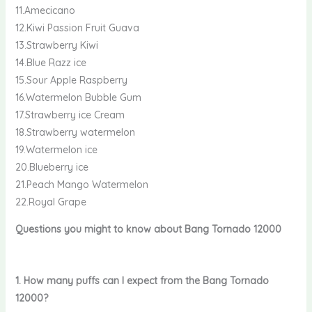
11.Amecicano
12.Kiwi Passion Fruit Guava
13.Strawberry Kiwi
14.Blue Razz ice
15.Sour Apple Raspberry
16.Watermelon Bubble Gum
17.Strawberry ice Cream
18.Strawberry watermelon
19.Watermelon ice
20.Blueberry ice
21.Peach Mango Watermelon
22.Royal Grape
Questions you might to know about Bang Tornado 12000
1. How many puffs can I expect from the Bang Tornado
12000?