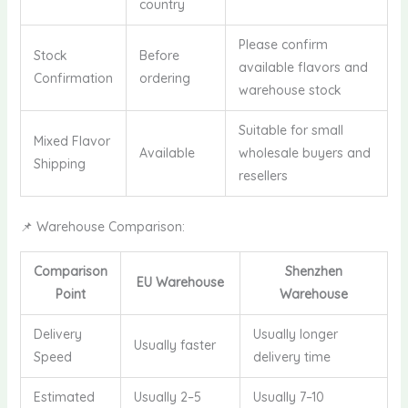
country
Please confirm
Stock
Before
available flavors and
Confirmation
ordering
warehouse stock
Suitable for small
Mixed Flavor
Available
wholesale buyers and
Shipping
resellers
📌 Warehouse Comparison:
Comparison
Shenzhen
EU Warehouse
Point
Warehouse
Delivery
Usually longer
Usually faster
Speed
delivery time
Estimated
Usually 2–5
Usually 7–10