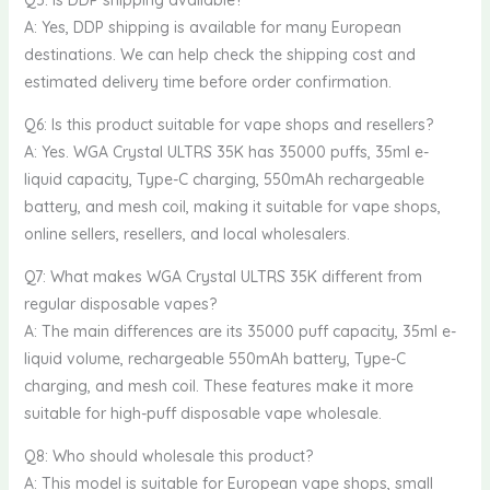
Q5: Is DDP shipping available?
A: Yes, DDP shipping is available for many European
destinations. We can help check the shipping cost and
estimated delivery time before order confirmation.
Q6: Is this product suitable for vape shops and resellers?
A: Yes. WGA Crystal ULTRS 35K has 35000 puffs, 35ml e-
liquid capacity, Type-C charging, 550mAh rechargeable
battery, and mesh coil, making it suitable for vape shops,
online sellers, resellers, and local wholesalers.
Q7: What makes WGA Crystal ULTRS 35K different from
regular disposable vapes?
A: The main differences are its 35000 puff capacity, 35ml e-
liquid volume, rechargeable 550mAh battery, Type-C
charging, and mesh coil. These features make it more
suitable for high-puff disposable vape wholesale.
Q8: Who should wholesale this product?
A: This model is suitable for European vape shops, small