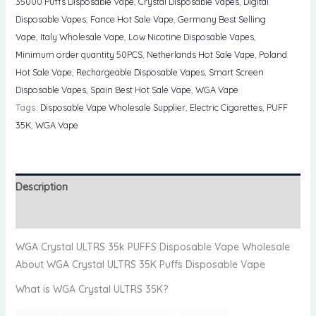
35000 Puffs Disposable Vape
,
Crystal Disposable Vapes
,
Digital
PUFFS
Disposable Vapes
,
Fance Hot Sale Vape
,
Germany Best Selling
Disposable
Vape
,
Italy Wholesale Vape
,
Low Nicotine Disposable Vapes
,
Vape
Minimum order quantity 50PCS
,
Netherlands Hot Sale Vape
,
Poland
Wholesale
Hot Sale Vape
,
Rechargeable Disposable Vapes
,
Smart Screen
quantity
Disposable Vapes
,
Spain Best Hot Sale Vape
,
WGA Vape
Tags:
Disposable Vape Wholesale Supplier
,
Electric Cigarettes
,
PUFF
35K
,
WGA Vape
Description
Reviews (0)
WGA Crystal ULTRS 35k PUFFS Disposable Vape Wholesale
About WGA Crystal ULTRS 35K Puffs Disposable Vape
What is WGA Crystal ULTRS 35K?