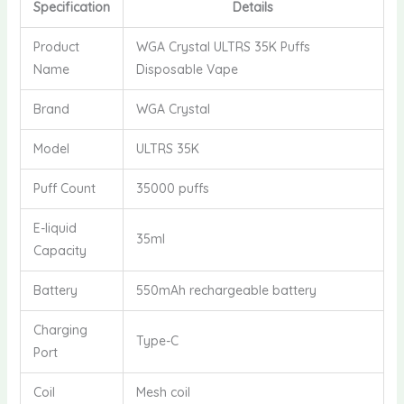
Specification
Details
Product
WGA Crystal ULTRS 35K Puffs
Name
Disposable Vape
Brand
WGA Crystal
Model
ULTRS 35K
Puff Count
35000 puffs
E-liquid
35ml
Capacity
Battery
550mAh rechargeable battery
Charging
Type-C
Port
Coil
Mesh coil