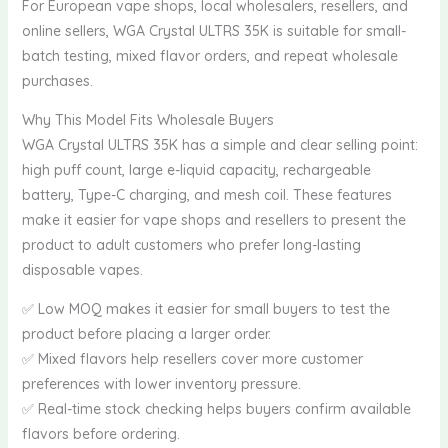
For European vape shops, local wholesalers, resellers, and
online sellers, WGA Crystal ULTRS 35K is suitable for small-
batch testing, mixed flavor orders, and repeat wholesale
purchases.
Why This Model Fits Wholesale Buyers
WGA Crystal ULTRS 35K has a simple and clear selling point:
high puff count, large e-liquid capacity, rechargeable
battery, Type-C charging, and mesh coil. These features
make it easier for vape shops and resellers to present the
product to adult customers who prefer long-lasting
disposable vapes.
✅ Low MOQ makes it easier for small buyers to test the
product before placing a larger order.
✅ Mixed flavors help resellers cover more customer
preferences with lower inventory pressure.
✅ Real-time stock checking helps buyers confirm available
flavors before ordering.