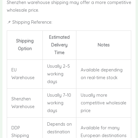
Shenzhen warehouse shipping may offer a more competitive
wholesale price.
📌 Shipping Reference:
Estimated
Shipping
Delivery
Notes
Option
Time
Usually 2–5
EU
Available depending
working
Warehouse
on real-time stock
days
Usually 7–10
Usually more
Shenzhen
working
competitive wholesale
Warehouse
days
price
Depends on
DDP
Available for many
destination
Shipping
European destinations