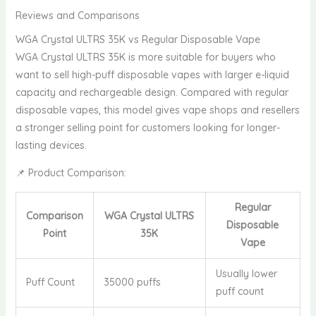
Reviews and Comparisons
WGA Crystal ULTRS 35K vs Regular Disposable Vape
WGA Crystal ULTRS 35K is more suitable for buyers who
want to sell high-puff disposable vapes with larger e-liquid
capacity and rechargeable design. Compared with regular
disposable vapes, this model gives vape shops and resellers
a stronger selling point for customers looking for longer-
lasting devices.
📌 Product Comparison:
Regular
Comparison
WGA Crystal ULTRS
Disposable
Point
35K
Vape
Usually lower
Puff Count
35000 puffs
puff count