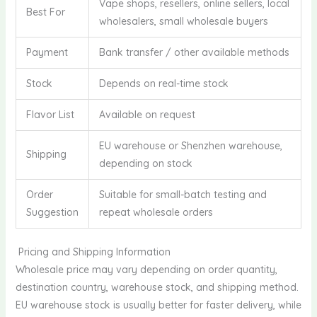
Vape shops, resellers, online sellers, local
Best For
wholesalers, small wholesale buyers
Payment
Bank transfer / other available methods
Stock
Depends on real-time stock
Flavor List
Available on request
EU warehouse or Shenzhen warehouse,
Shipping
depending on stock
Order
Suitable for small-batch testing and
Suggestion
repeat wholesale orders
Pricing and Shipping Information
Wholesale price may vary depending on order quantity,
destination country, warehouse stock, and shipping method.
EU warehouse stock is usually better for faster delivery, while