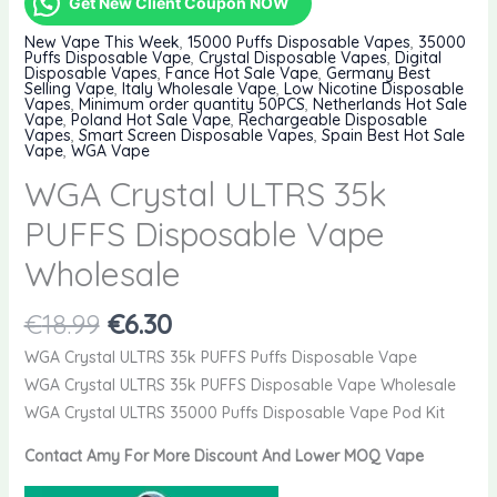
Get New Client Coupon NOW
New Vape This Week
,
15000 Puffs Disposable Vapes
,
35000
Puffs Disposable Vape
,
Crystal Disposable Vapes
,
Digital
Disposable Vapes
,
Fance Hot Sale Vape
,
Germany Best
Selling Vape
,
Italy Wholesale Vape
,
Low Nicotine Disposable
Vapes
,
Minimum order quantity 50PCS
,
Netherlands Hot Sale
Vape
,
Poland Hot Sale Vape
,
Rechargeable Disposable
Vapes
,
Smart Screen Disposable Vapes
,
Spain Best Hot Sale
Vape
,
WGA Vape
WGA Crystal ULTRS 35k
PUFFS Disposable Vape
Wholesale
Original
Current
€
18.99
€
6.30
price
price
WGA Crystal ULTRS 35k PUFFS Puffs Disposable Vape
was:
is:
WGA Crystal ULTRS 35k PUFFS Disposable Vape Wholesale
€18.99.
€6.30.
WGA Crystal ULTRS 35000 Puffs Disposable Vape Pod Kit
Contact Amy For More Discount And Lower MOQ Vape