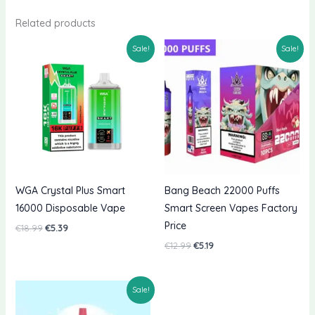
Related products
Sale!
Sale!
WGA Crystal Plus Smart
Bang Beach 22000 Puffs
16000 Disposable Vape
Smart Screen Vapes Factory
Price
Original
Current
€
18.99
€
5.39
price
price
Original
Current
€
12.99
€
5.19
was:
is:
price
price
€18.99.
€5.39.
was:
is:
€12.99.
€5.19.
Sale!