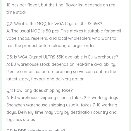
10 pcs per flavor, but the final flavor list depends on real-
time stock.
Q2: What is the MOQ for WGA Crystal ULTRS 35K?
A: The usual MOQ is 50 pcs. This makes it suitable for small
vape shops, resellers, and local wholesalers who want to
test the product before placing a larger order.
Q3: Is WGA Crystal ULTRS 35K available in EU warehouse?
A: EU warehouse stock depends on real-time availability.
Please contact us before ordering so we can confirm the
latest stock, flavors, and delivery option.
Q4: How long does shipping take?
A: EU warehouse shipping usually takes 2–5 working days.
Shenzhen warehouse shipping usually takes 7–10 working
days. Delivery time may vary by destination country and
logistics status.