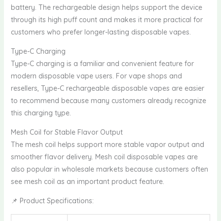
battery. The rechargeable design helps support the device
through its high puff count and makes it more practical for
customers who prefer longer-lasting disposable vapes.
Type-C Charging
Type-C charging is a familiar and convenient feature for
modern disposable vape users. For vape shops and
resellers, Type-C rechargeable disposable vapes are easier
to recommend because many customers already recognize
this charging type.
Mesh Coil for Stable Flavor Output
The mesh coil helps support more stable vapor output and
smoother flavor delivery. Mesh coil disposable vapes are
also popular in wholesale markets because customers often
see mesh coil as an important product feature.
📌 Product Specifications: