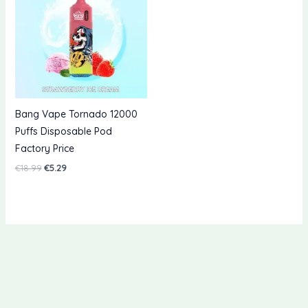
Bang Vape Tornado 12000
Puffs Disposable Pod
Factory Price
Original
Current
€
18.99
€
5.29
price
price
was:
is:
€18.99.
€5.29.