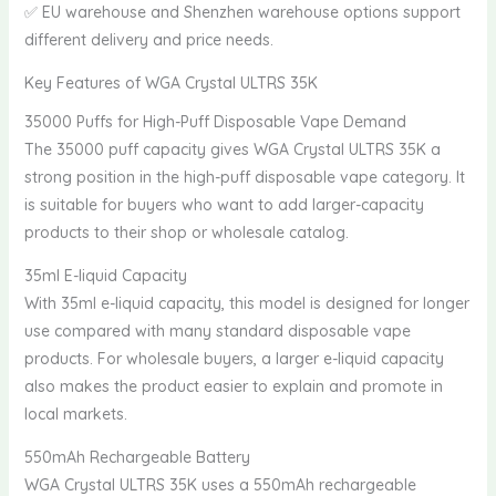
✅ EU warehouse and Shenzhen warehouse options support
different delivery and price needs.
Key Features of WGA Crystal ULTRS 35K
35000 Puffs for High-Puff Disposable Vape Demand
The 35000 puff capacity gives WGA Crystal ULTRS 35K a
strong position in the high-puff disposable vape category. It
is suitable for buyers who want to add larger-capacity
products to their shop or wholesale catalog.
35ml E-liquid Capacity
With 35ml e-liquid capacity, this model is designed for longer
use compared with many standard disposable vape
products. For wholesale buyers, a larger e-liquid capacity
also makes the product easier to explain and promote in
local markets.
550mAh Rechargeable Battery
WGA Crystal ULTRS 35K uses a 550mAh rechargeable