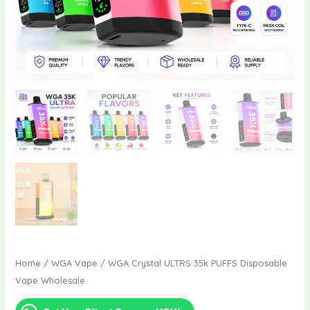
Home
/
WGA Vape
/ WGA Crystal ULTRS 35k PUFFS Disposable
Vape Wholesale