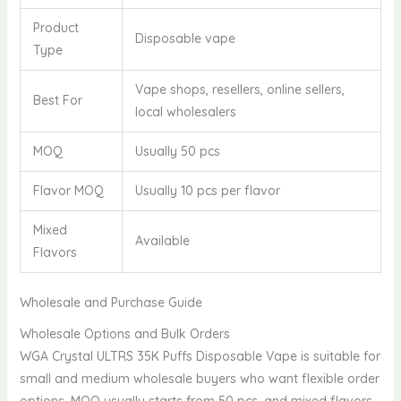
Product
Disposable vape
Type
Vape shops, resellers, online sellers,
Best For
local wholesalers
MOQ
Usually 50 pcs
Flavor MOQ
Usually 10 pcs per flavor
Mixed
Available
Flavors
Wholesale and Purchase Guide
Wholesale Options and Bulk Orders
WGA Crystal ULTRS 35K Puffs Disposable Vape is suitable for
small and medium wholesale buyers who want flexible order
options. MOQ usually starts from 50 pcs, and mixed flavors