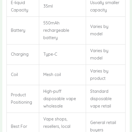
E-liquid
Usually smaller
35ml
Capacity
capacity
550mAh
Varies by
Battery
rechargeable
model
battery
Varies by
Charging
Type-C
model
Varies by
Coil
Mesh coil
product
High-puff
Standard
Product
disposable vape
disposable
Positioning
wholesale
vape retail
Vape shops,
General retail
Best For
resellers, local
buyers