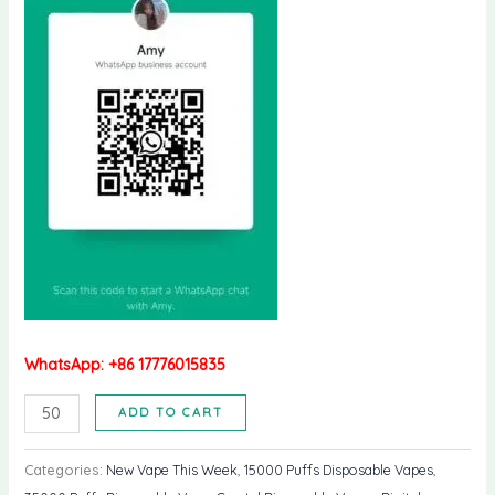
WhatsApp: +86 17776015835
WGA
ADD TO CART
Crystal
ULTRS
Categories:
New Vape This Week
,
15000 Puffs Disposable Vapes
,
35k