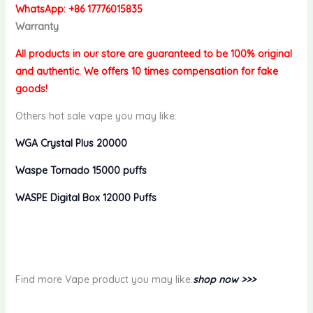
WhatsApp: +86 17776015835
Warranty
All products in our store are guaranteed to be 100% original
and authentic. We offers 10 times compensation for fake
goods!
Others hot sale vape you may like:
WGA Crystal Plus 20000
Waspe Tornado 15000 puffs
WASPE Digital Box 12000 Puffs
Find more Vape product you may like:
shop now >>>