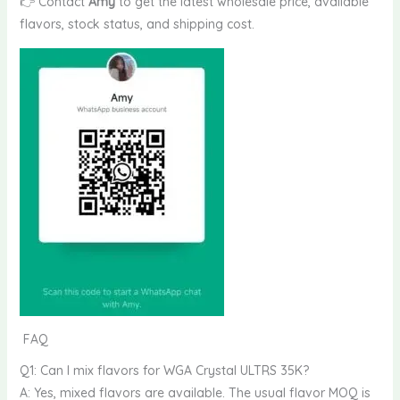
👉 Contact
Amy
to get the latest wholesale price, available
flavors, stock status, and shipping cost.
FAQ
Q1: Can I mix flavors for WGA Crystal ULTRS 35K?
A: Yes, mixed flavors are available. The usual flavor MOQ is