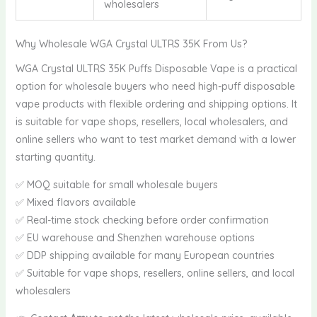
wholesalers
Why Wholesale WGA Crystal ULTRS 35K From Us?
WGA Crystal ULTRS 35K Puffs Disposable Vape is a practical
option for wholesale buyers who need high-puff disposable
vape products with flexible ordering and shipping options. It
is suitable for vape shops, resellers, local wholesalers, and
online sellers who want to test market demand with a lower
starting quantity.
✅ MOQ suitable for small wholesale buyers
✅ Mixed flavors available
✅ Real-time stock checking before order confirmation
✅ EU warehouse and Shenzhen warehouse options
✅ DDP shipping available for many European countries
✅ Suitable for vape shops, resellers, online sellers, and local
wholesalers