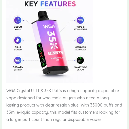
WGA Crystal ULTRS 35K Puffs is a high-capacity disposable
vape designed for wholesale buyers who need a long-
lasting product with clear resale value. With 35000 puffs and
35ml e-liquid capacity, this model fits customers looking for
a larger puff count than regular disposable vapes.