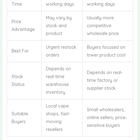
Time
working days
working days
May vary by
Usually more
Price
stock and
competitive
Advantage
product
wholesale price
Urgent restock
Buyers focused on
Best For
orders
lower product cost
Depends on
Depends on real-
Stock
real-time
time factory or
Status
warehouse
supplier stock
inventory
Local vape
Small wholesalers,
Suitable
shops, fast-
online sellers, price-
Buyers
moving
sensitive buyers
resellers