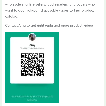
wholesalers, online sellers, local resellers, and buyers who
want to add high-puff disposable vapes to their product
catalog.
Contact Amy to get right reply and more product videos!