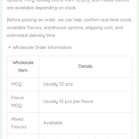
are available depending on stock.
Before placing an order, we can help confirm real-time stock,
available flavors, warehouse options, shipping cost, and
estimated delivery time.
📌 Wholesale Order Information:
Wholesale
Details
Item
MOQ
Usually 50 pcs
Flavor
Usually 10 pcs per flavor
MOQ
Mixed
Available
Flavors