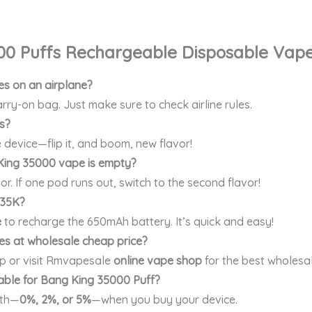
00 Puffs
Rechargeable Disposable Vap
s on an airplane?
rry-on bag. Just make sure to check airline rules.
s?
 device—flip it, and boom, new flavor!
ing 35000 vape is empty?
vor. If one pod runs out, switch to the second flavor!
 35K?
e
to recharge the 650mAh battery. It’s quick and easy!
s at wholesale cheap price?
p or visit Rmvapesale
online vape shop
for the best wholesal
lable for Bang King 35000 Puff?
gth—
0%, 2%, or 5%
—when you buy your device.