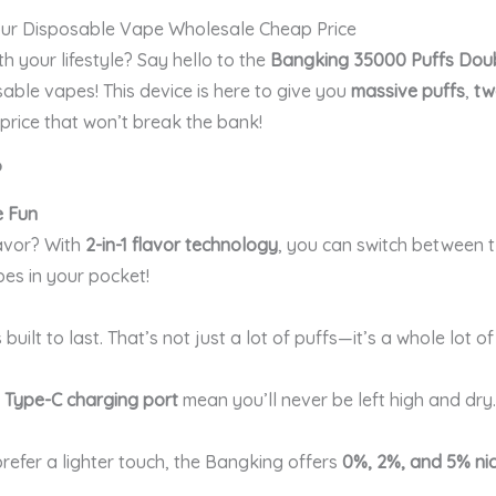
ur Disposable Vape Wholesale Cheap Price
h your lifestyle? Say hello to the
Bangking 35000 Puffs Dou
able vapes! This device is here to give you
massive puffs
,
tw
a price that won’t break the bank!
?
e Fun
lavor? With
2-in-1 flavor technology
, you can switch between 
pes in your pocket!
s built to last. That’s not just a lot of puffs—it’s a whole lot of
d
Type-C charging port
mean you’ll never be left high and dry
prefer a lighter touch, the Bangking offers
0%, 2%, and 5% nic