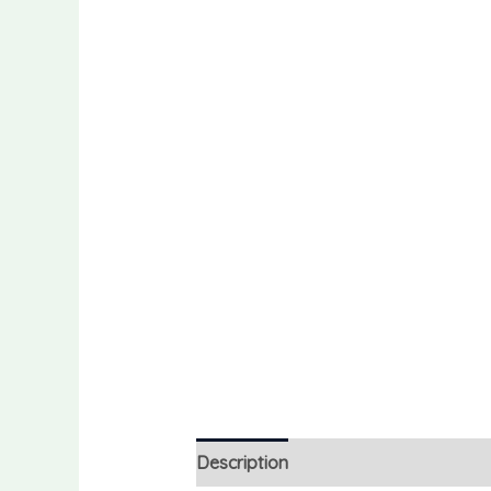
Description
Reviews (0)