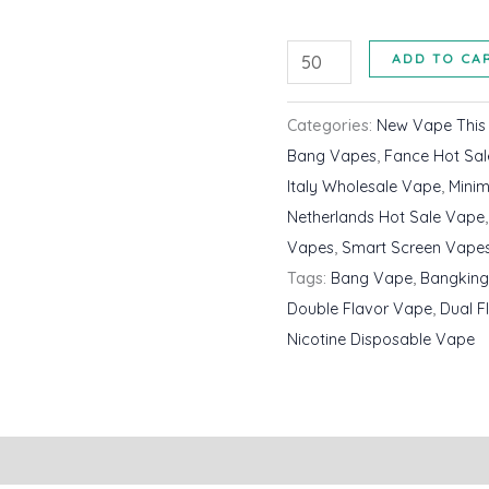
Bangking
ADD TO CA
35000
Puffs
Categories:
New Vape Thi
Double
Bang Vapes
,
Fance Hot Sa
Flavour
Italy Wholesale Vape
,
Mini
Disposable
Netherlands Hot Sale Vape
Vape
Vapes
,
Smart Screen Vape
Wholesale
Tags:
Bang Vape
,
Bangking
Cheap
Double Flavor Vape
,
Dual F
Price
Nicotine Disposable Vape
quantity