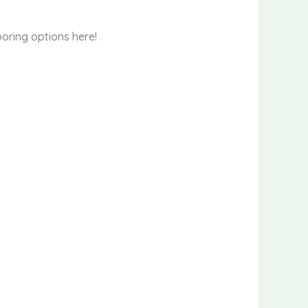
oring options here!