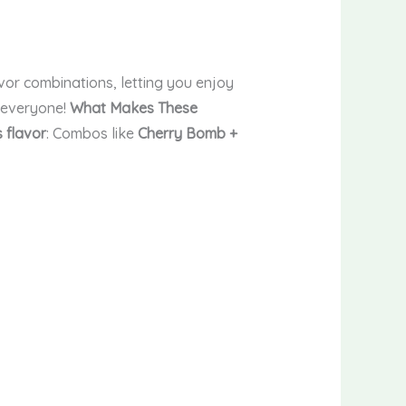
vor combinations, letting you enjoy
r everyone!
What Makes These
 flavor
: Combos like
Cherry Bomb +