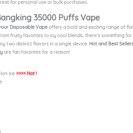
eat for personal use or bulk purchases.
 Bangking 35000 Puffs
Vape
vour Disposable Vape
offers a bold and exciting range of fla
From fruity favorites to icy cool blends, there’s something fo
joy two distinct flavors in a single device.
Hot and Best Sellers
ry
are fan favorites for a reason!
lon Ice
>>>> Hot !
e
o
i