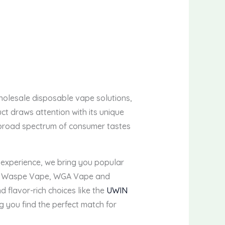
wholesale disposable vape solutions,
t draws attention with its unique
 a broad spectrum of consumer tastes
experience, we bring you popular
, Waspe Vape, WGA Vape and
d flavor-rich choices like the
UWIN
ng you find the perfect match for