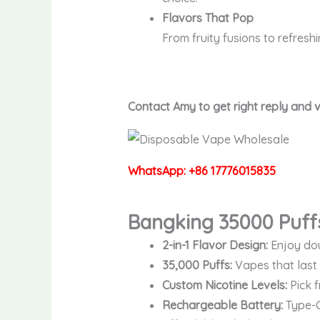
Flavors That Pop
From fruity fusions to refresh
Contact Amy to get right reply and
WhatsApp: +86 17776015835
Bangking 35000 Puff
2-in-1 Flavor Design:
Enjoy dou
35,000 Puffs:
Vapes that last 
Custom Nicotine Levels:
Pick f
Rechargeable Battery:
Type-C