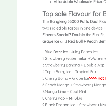
Affordable Wholesale Price:
Gr
Top sale Flavour for
The
Bangking 35000 Puffs Dual Fla
two incredible tastes in one device. 
Flavors Special?
Double the Fun
: En
Grape Ice
and
Red Bull + Peach Ber
1.Blue Razz Ice +Juicy Peach Ice
2.Strawberry Watermelon +Waterme
3.Strawberry Banana + Double Appl
4.Triple Berry Ice + Tropical Fruit
5.Cherry Bomb + Grape Ice
>>>> Hot !
6.Peach Mango + Strawberry Mang
7.Mango Lime + Cool Mint
8.Cherry Pop + Mr Blue
9.Black Dragon Ice + Strawberry Kiw