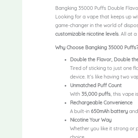
Bangking 35000 Puffs Double Flavo
Looking for a vape that keeps up wit
game-changer in the world of dispos
customizable nicotine levels
. All at 
Why Choose Bangking 35000 Puffs
Double the Flavor, Double th
Tired of sticking to just one f
device. It’s like having two va
Unmatched Puff Count
With
35,000 puffs
, this vape i
Rechargeable Convenience
A built-in
650mAh battery
an
Nicotine Your Way
Whether you like it strong or 
choice.