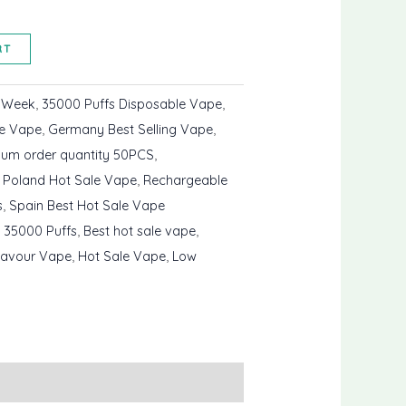
RT
s Week
,
35000 Puffs Disposable Vape
,
le Vape
,
Germany Best Selling Vape
,
mum order quantity 50PCS
,
,
Poland Hot Sale Vape
,
Rechargeable
s
,
Spain Best Hot Sale Vape
 35000 Puffs
,
Best hot sale vape
,
lavour Vape
,
Hot Sale Vape
,
Low