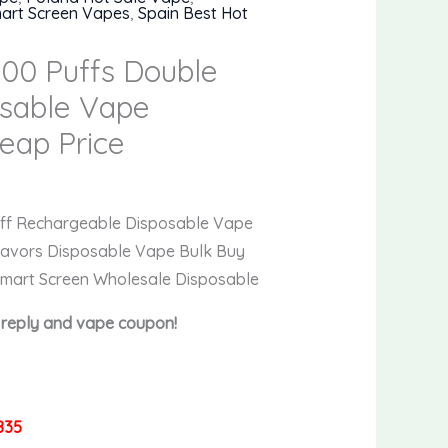
art Screen Vapes
,
Spain Best Hot
00 Puffs Double
osable Vape
eap Price
rent
e
uff Rechargeable Disposable Vape
lavors Disposable Vape Bulk Buy
9.
Smart Screen Wholesale Disposable
t reply and vape coupon!
835