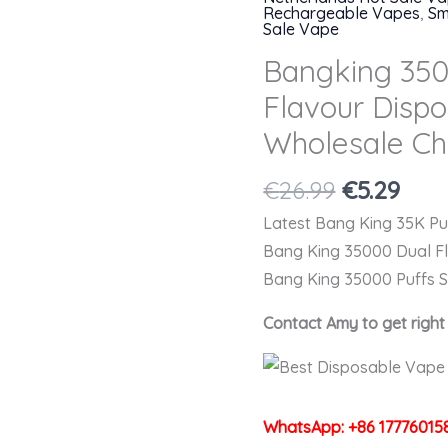
Rechargeable Vapes
,
Sm
Sale Vape
Bangking 350
Flavour Disp
Wholesale Ch
Original
Cur
€
26.99
€
5.29
price
pric
Latest Bang King 35K P
was:
is:
Bang King 35000 Dual F
€26.99.
€5.2
Bang King 35000 Puffs 
Contact Amy to get righ
WhatsApp: +86 17776015