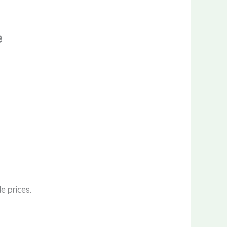
e
e prices.