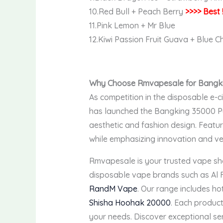
10.Red Bull + Peach Berry
>>>> Best 
11.Pink Lemon + Mr Blue
12.Kiwi Passion Fruit Guava + Blue 
Why Choose Rmvapesale for Bangki
As competition in the disposable e-c
has launched the Bangking 35000 Puf
aesthetic and fashion design. Featur
while emphasizing innovation and ver
Rmvapesale is your trusted vape sh
disposable vape brands such as Al
RandM Vape
. Our range includes ho
Shisha Hoohak 20000
. Each product
your needs. Discover exceptional se