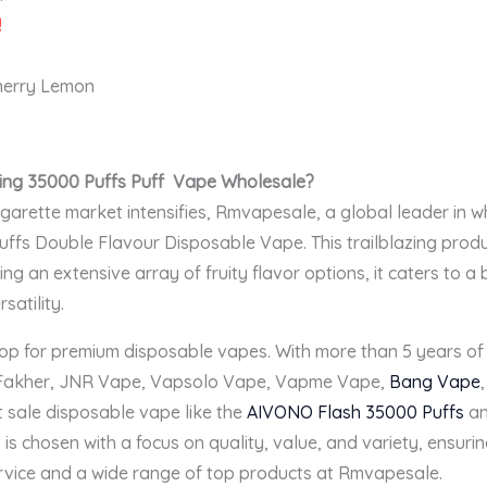
!
Cherry Lemon
ng 35000 Puffs Puff
V
ape Wholesale
?
igarette market intensifies, Rmvapesale, a global leader in 
fs Double Flavour Disposable Vape. This trailblazing produc
ing an extensive array of fruity flavor options, it caters to
satility.
op for premium disposable vapes. With more than 5 years of 
 Fakher, JNR Vape, Vapsolo Vape, Vapme Vape,
Bang Vape
t sale disposable vape like the
AIVONO Flash 35000 Puffs
an
 is chosen with a focus on quality, value, and variety, ensuri
rvice and a wide range of top products at Rmvapesale.