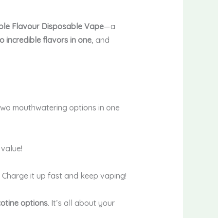
ble Flavour Disposable Vape
—a
o incredible flavors in one
, and
two mouthwatering options in one
 value!
. Charge it up fast and keep vaping!
otine options
. It’s all about your