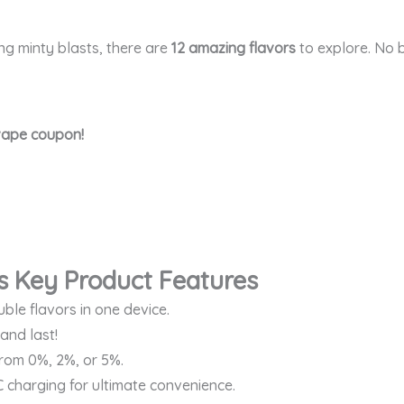
ing minty blasts, there are
12 amazing flavors
to explore. No b
 vape coupon!
s Key Product Features
ble flavors in one device.
and last!
rom 0%, 2%, or 5%.
 charging for ultimate convenience.