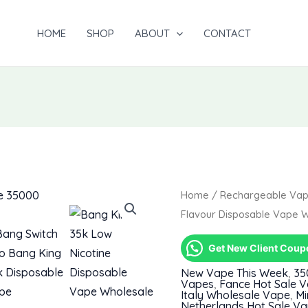
HOME
SHOP
ABOUT
CONTACT
Home
/
Rechargeable Va
Flavour Disposable Vape 
Get New Client Cou
New Vape This Week
,
35
Vapes
,
Fance Hot Sale 
Italy Wholesale Vape
,
Mi
Netherlands Hot Sale V