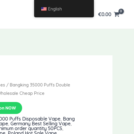
English
€
0.00
pes
/ Bangking 35000 Puffs Double
Wholesale Cheap Price
pon NOW
000 Puffs Disposable Vape
,
Bang
Vape
,
Germany Best Selling Vape
,
nimum order quantity 50PCS
,
ape
,
Poland Hot Sale Vape
,