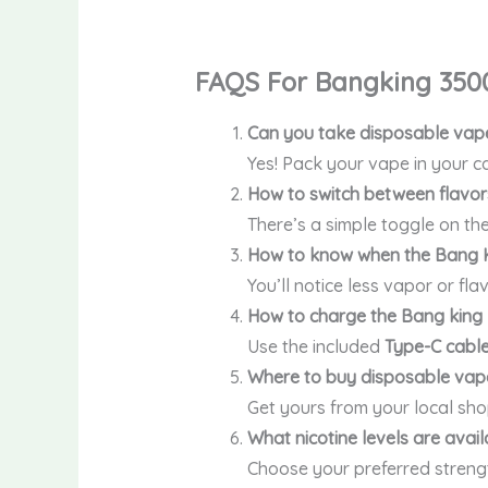
FAQS For Bangking 350
Can you take disposable vape
Yes! Pack your vape in your ca
How to switch between flavor
There’s a simple toggle on the
How to know when the Bang K
You’ll notice less vapor or fla
How to charge the Bang king
Use the included
Type-C cabl
Where to buy disposable vape
Get yours from your local sho
What nicotine levels are avai
Choose your preferred stren